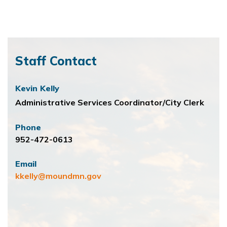
Staff Contact
Kevin Kelly
Administrative Services Coordinator/City Clerk
Phone
952-472-0613
Email
kkelly@moundmn.gov