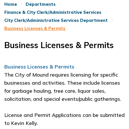
Home
Departments
Finance & City Clerk/Administrative Services
City Clerk/Administrative Services Department
Business Licenses & Permits
Business Licenses & Permits
Business Licenses & Permits
The City of Mound requires licensing for specific
businesses and activities. These include licenses
for garbage hauling, tree care, liquor sales,
solicitation, and special events/public gatherings.
License and Permit Applications can be submitted
to Kevin Kelly.