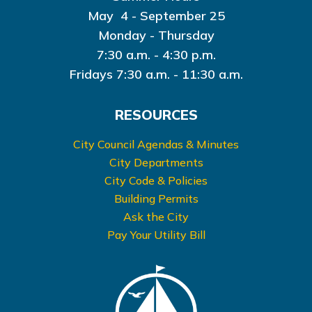
May 4 - September 25
Monday - Thursday
7:30 a.m. - 4:30 p.m.
Fridays 7:30 a.m. - 11:30 a.m.
RESOURCES
City Council Agendas & Minutes
City Departments
City Code & Policies
Building Permits
Ask the City
Pay Your Utility Bill