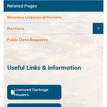
Related Pages
Business Licenses & Permits
Elections
Public Data Requests
Useful Links & Information
Licensed Garbage
Haulers