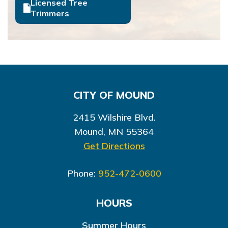
Licensed Tree
Trimmers
CITY OF MOUND
2415 Wilshire Blvd.
Mound, MN 55364
Get Directions
Phone:
952-472-0600
HOURS
Summer Hours