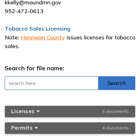
kkelly@moundmn.gov
952-472-0613
Tobacco Sales Licensing
Note:
Hennepin County
issues licenses for tobacco
sales.
Search for file name:
Licenses
6 documents
Permits
4 documents