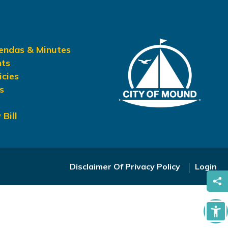
gendas & Minutes
nts
icies
s
 Bill
Disclaimer Of Privacy Policy
Login