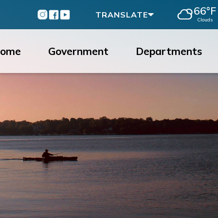
66°F
Instagram
Facebook
Youtube
TRANSLATE
Clouds
ome
Government
Departments