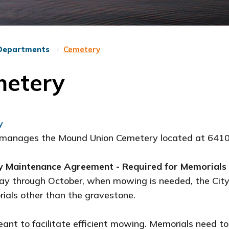
Departments
Cemetery
etery
y
 manages the Mound Union Cemetery located at 641
 Maintenance Agreement - Required for Memorials
ay through October, when mowing is needed, the City
ials other than the gravestone.
eant to facilitate efficient mowing. Memorials need 