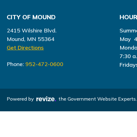
CITY OF MOUND
HOU
2415 Wilshire Blvd.
Summe
Mound, MN 55364
May 4
Get Directions
Monda
7:30 a
Phone:
952-472-0600
Friday
Powered by
the Government Website Experts.