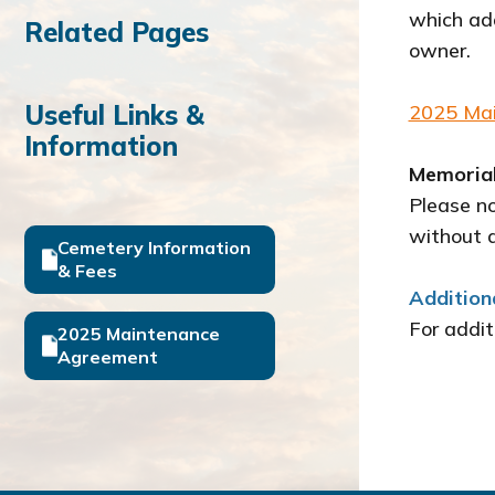
which add
Related Pages
owner.
Useful Links &
2025 Ma
Information
Memorial
Please n
without 
Cemetery Information
& Fees
Addition
For addit
2025 Maintenance
Agreement