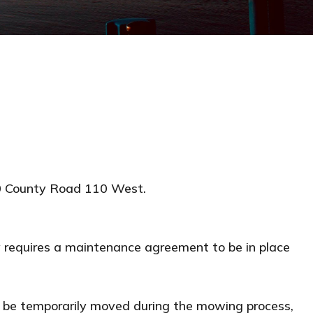
0 County Road 110 West.
 requires a maintenance agreement to be in place
to be temporarily moved during the mowing process,