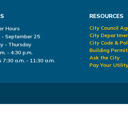
RS
RESOURCES
City Council A
r Hours
City Departme
 - September 25
City Code & Pol
y - Thursday
Building Permit
.m. - 4:30 p.m.
Ask the City
s 7:30 a.m. - 11:30 a.m.
Pay Your Utility