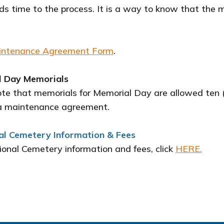
s time to the process. It is a way to know that the 
intenance Agreement Form
.
 Day Memorials
ote that memorials for Memorial Day are allowed ten 
a maintenance agreement.
al Cemetery Information & Fees
ional Cemetery information and fees, click
HERE.