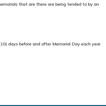
memorials that are there are being tended to by an
(10) days before and after Memorial Day each year