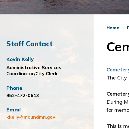
Home
Cem
Staff Contact
Kevin Kelly
Administrative Services
Cemeter
Coordinator/City Clerk
The City
Phone
Cemetery
952-472-0613
During M
Email
for memor
kkelly@moundmn.gov
This is m