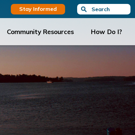
Stay Informed
Search
Community Resources
How Do I?