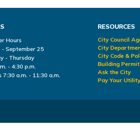
RS
RESOURCES
City Council A
r Hours
City Departme
 - September 25
City Code & Pol
y - Thursday
Building Permit
.m. - 4:30 p.m.
Ask the City
s 7:30 a.m. - 11:30 a.m.
Pay Your Utility