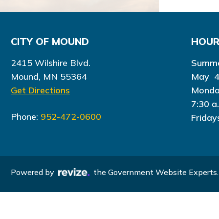
CITY OF MOUND
HOU
2415 Wilshire Blvd.
Summe
Mound, MN 55364
May 4
Get Directions
Monda
7:30 a
Phone:
952-472-0600
Friday
Powered by
the Government Website Experts.