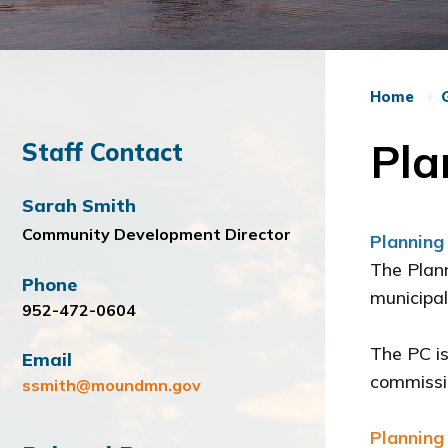
Home
Pla
Staff Contact
Sarah Smith
Community Development Director
Planning
The Plann
Phone
municipal
952-472-0604
The PC is
Email
commissio
ssmith@moundmn.gov
Planning