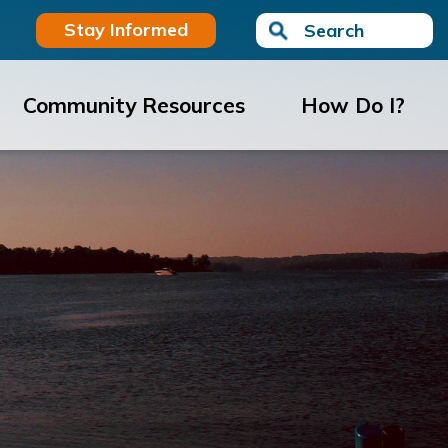
Stay Informed
Search
Community Resources
How Do I?