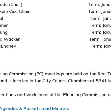
 Goode (Chair) Term: January 1, 20
Baker (Vice Chair) Term: January 1, 2
 Heal Term: January 1, 2025 -
Rosener Term: January 1, 2025 
in Young Term: January 1, 2026
tha Wacker Term: January 1, 2024
y McEnaney Term: January 1,
ing Commission (PC) meetings are held on the first T
and is located in the City Council Chambers at 53
meetings and workshops of the Planning Commission a
Agendas & Packets, and Minutes