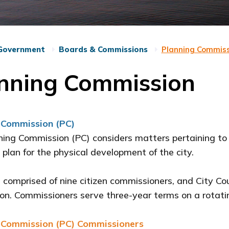
Government
Boards & Commissions
Planning Commiss
nning Commission
 Commission (PC)
ing Commission (PC) considers matters pertaining to
 plan for the physical development of the city.
 comprised of nine citizen commissioners, and City Co
n. Commissioners serve three-year terms on a rotati
 Commission (PC) Commissioners