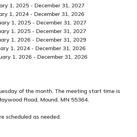
25 - December 31, 2027
024 - December 31, 2026
 December 31, 2027
- December 31, 2027
 - December 31, 2029
 - December 31, 2026
 2026 - December 31, 2026
uesday of the month. The meeting start time is
41 Maywood Road, Mound, MN 55364.
re scheduled as needed.