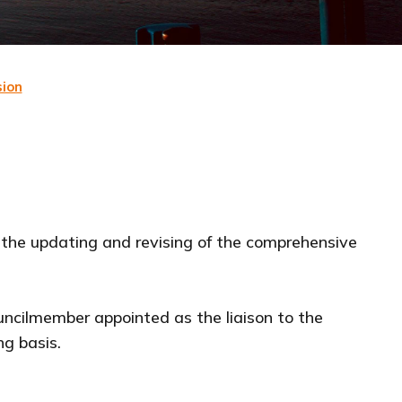
ion
 the updating and revising of the comprehensive
uncilmember appointed as the liaison to the
ng basis.