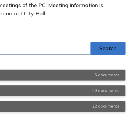
meetings of the PC. Meeting information is
e contact City Hall.
6 documents
20 documents
22 documents