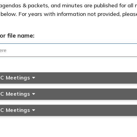
gendas & packets, and minutes are published for all 
 below. For years with information not provided, pleas
or file name:
PC Meetings
PC Meetings
PC Meetings