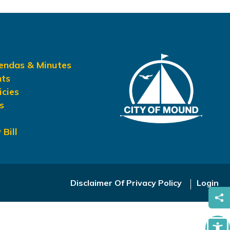
gendas & Minutes
nts
icies
s
 Bill
Disclaimer Of Privacy Policy
Login