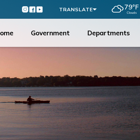
79°F
Instagram
Facebook
Youtube
TRANSLATE
Clouds
ome
Government
Departments