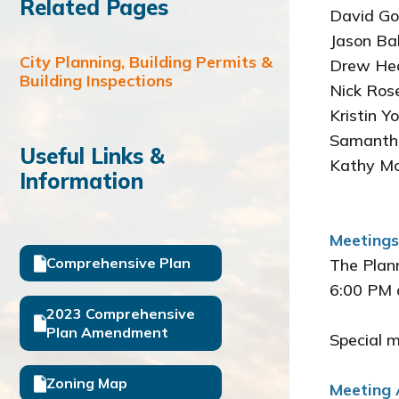
Related Pages
David
Jason 
City Planning, Building Permits &
Drew
Building Inspections
Nick 
Krist
Saman
Useful Links &
Kath
Information
Meetings
Comprehensive Plan
The Plann
6:00 PM 
2023 Comprehensive
Plan Amendment
Special 
Zoning Map
Meeting 