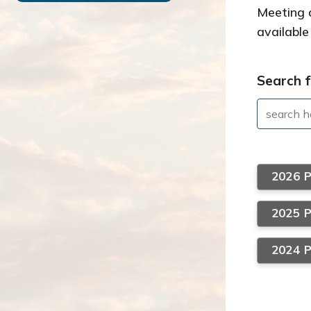
Meeting a
available
Search f
2026 
2025 
2024 