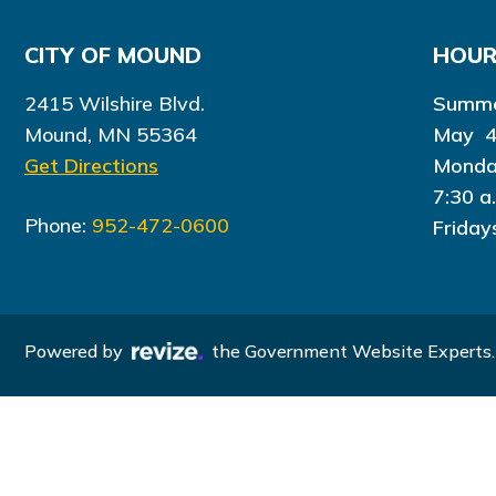
CITY OF MOUND
HOU
2415 Wilshire Blvd.
Summe
Mound, MN 55364
May 4
Get Directions
Monda
7:30 a
Phone:
952-472-0600
Friday
Powered by
the Government Website Experts.