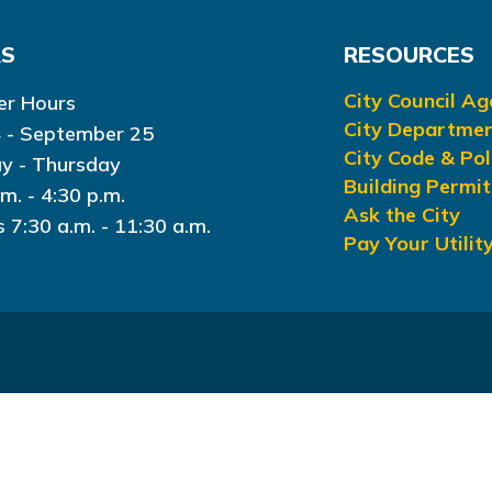
RS
RESOURCES
City Council A
r Hours
City Departme
 - September 25
City Code & Pol
y - Thursday
Building Permit
.m. - 4:30 p.m.
Ask the City
s 7:30 a.m. - 11:30 a.m.
Pay Your Utility