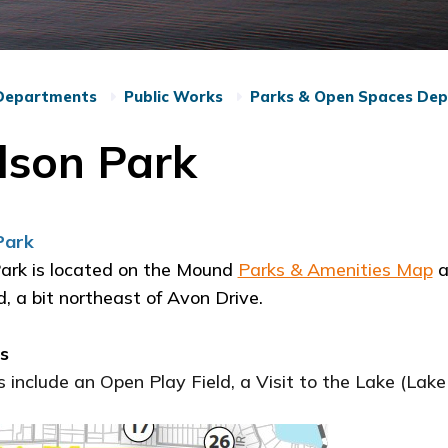
Departments
Public Works
Parks & Open Spaces De
lson Park
Park
ark is located on the Mound
Parks & Amenities Map
a
, a bit northeast of Avon Drive.
es
 include an Open Play Field, a Visit to the Lake (La