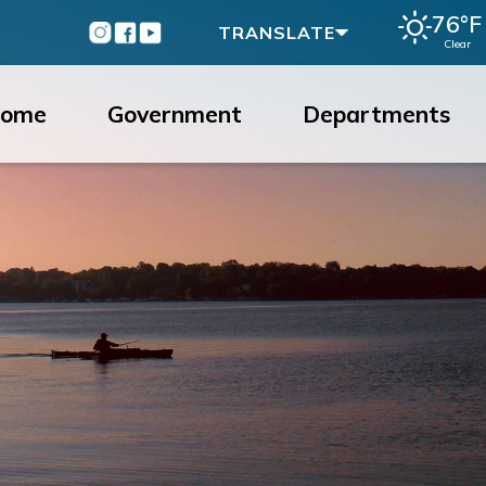
76°F
Instagram
Facebook
Youtube
TRANSLATE
Clear
ome
Government
Departments