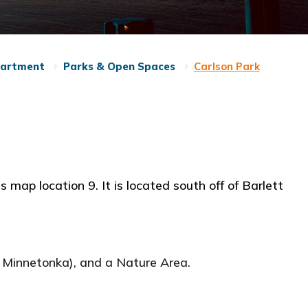
partment
Parks & Open Spaces
Carlson Park
s map location 9. It is located south off of Barlett
ke Minnetonka), and a Nature Area.