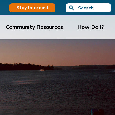
Stay Informed
Search
Community Resources
How Do I?