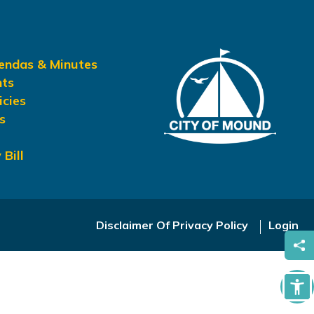
gendas & Minutes
nts
icies
s
 Bill
Disclaimer Of Privacy Policy
Login