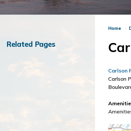
Home
Car
Related Pages
Carlson 
Carlson P
Boulevard
Ameniti
Amenities