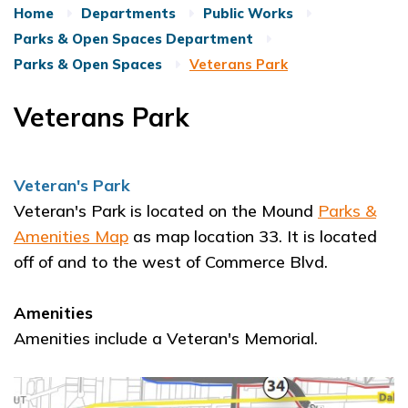
Home
Departments
Public Works
Parks & Open Spaces Department
Parks & Open Spaces
Veterans Park
Veterans Park
Veteran's Park
Veteran's Park is located on the Mound
Parks &
Amenities Map
as map location 33. It is located
off of and to the west of Commerce Blvd.
Amenities
Amenities include a Veteran's Memorial.