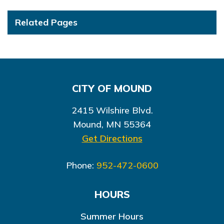
Related Pages
CITY OF MOUND
2415 Wilshire Blvd.
Mound, MN 55364
Get Directions
Phone:
952-472-0600
HOURS
Summer Hours