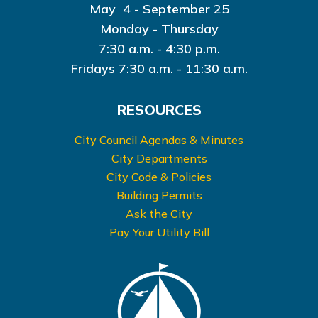
May 4 - September 25
Monday - Thursday
7:30 a.m. - 4:30 p.m.
Fridays 7:30 a.m. - 11:30 a.m.
RESOURCES
City Council Agendas & Minutes
City Departments
City Code & Policies
Building Permits
Ask the City
Pay Your Utility Bill