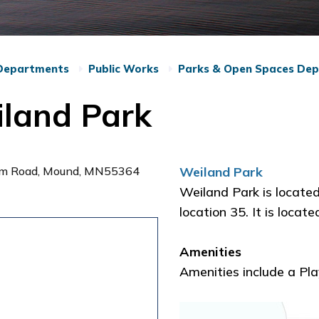
Departments
Public Works
Parks & Open Spaces De
land Park
lm Road, Mound, MN55364
Weiland Park
Weiland Park is locate
location 35. It is loc
Amenities
Amenities include a Pl