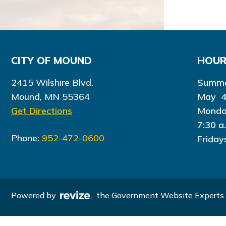
CITY OF MOUND
HOU
2415 Wilshire Blvd.
Summe
Mound, MN 55364
May 4
Get Directions
Monda
7:30 a
Phone:
952-472-0600
Friday
Powered by
the Government Website Experts.