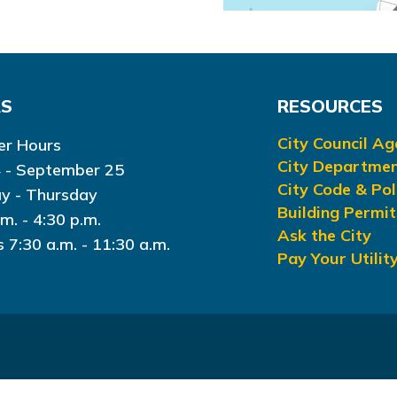
RS
RESOURCES
City Council A
r Hours
City Departme
 - September 25
City Code & Pol
y - Thursday
Building Permit
.m. - 4:30 p.m.
Ask the City
s 7:30 a.m. - 11:30 a.m.
Pay Your Utility