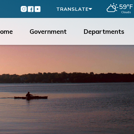
59°F
Instagram
Facebook
Youtube
TRANSLATE
Clouds
ome
Government
Departments