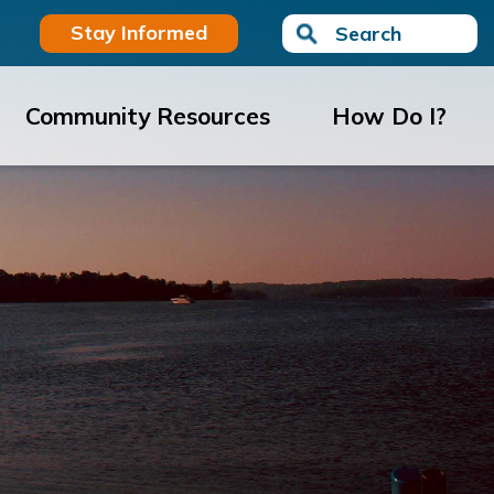
Stay Informed
Search
Community Resources
How Do I?