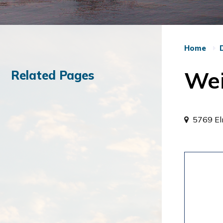
Home
Wei
Related Pages
5769 E