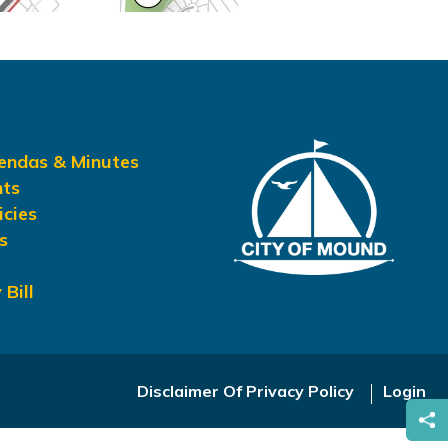
gendas & Minutes
nts
icies
s
 Bill
Disclaimer Of Privacy Policy
Login