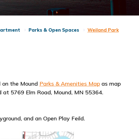
partment
Parks & Open Spaces
Weiland Park
d on the Mound
Parks & Amenities Map
as map
ated at 5769 Elm Road, Mound, MN 55364.
ayground, and an Open Play Feild.