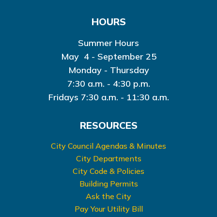
HOURS
Summer Hours
May 4 - September 25
Monday - Thursday
7:30 a.m. - 4:30 p.m.
Fridays 7:30 a.m. - 11:30 a.m.
RESOURCES
City Council Agendas & Minutes
City Departments
City Code & Policies
Building Permits
Ask the City
Pay Your Utility Bill