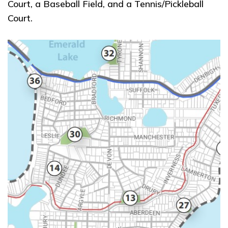
Court, a Baseball Field, and a Tennis/Pickleball
Court.