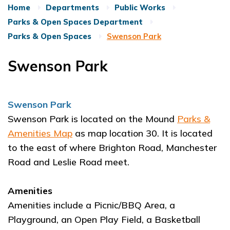
Home
Departments
Public Works
Parks & Open Spaces Department
Parks & Open Spaces
Swenson Park
Swenson Park
Swenson Park
Swenson Park is located on the Mound
Parks &
Amenities Map
as map location 30. It is located
to the east of where Brighton Road, Manchester
Road and Leslie Road meet.
Amenities
Amenities include a Picnic/BBQ Area, a
Playground, an Open Play Field, a Basketball