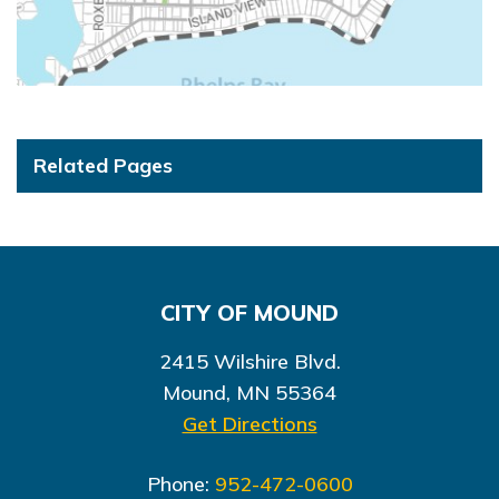
Related Pages
CITY OF MOUND
2415 Wilshire Blvd.
Mound, MN 55364
Get Directions
Phone:
952-472-0600